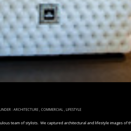
UNDER :
ARCHITECTURE
,
COMMERCIAL
,
LIFESTYLE
ous team of stylists. We captured architectural and lifestyle images of th