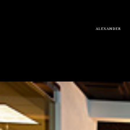
ALEXANDER