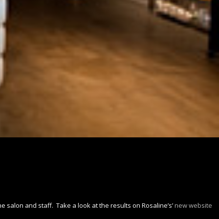
e salon and staff. Take a look at the results on Rosaline’s’
new website