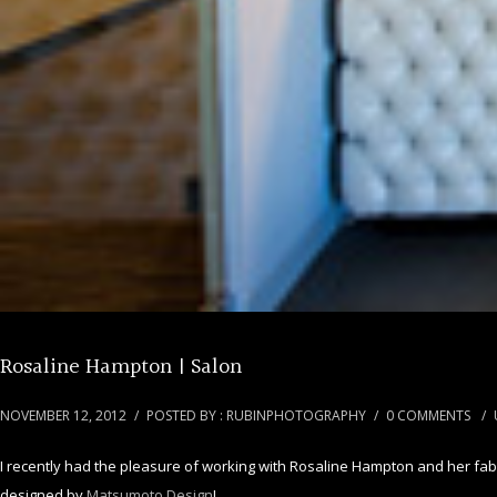
Rosaline Hampton | Salon
NOVEMBER 12, 2012
/
POSTED BY : RUBINPHOTOGRAPHY
/
0 COMMENTS
/
I recently had the pleasure of working with Rosaline Hampton and her fabul
designed by
Matsumoto Design
!