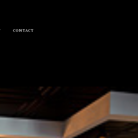
T
CONTACT