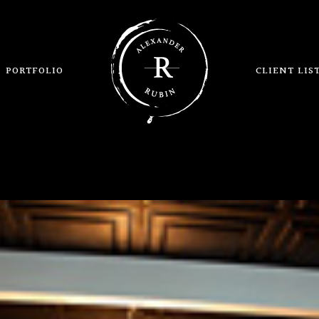
PORTFOLIO
CLIENT LIS