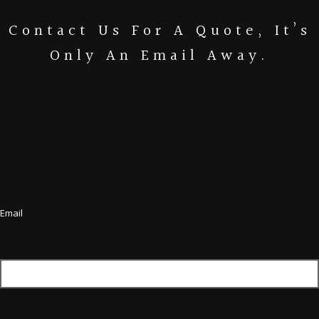
Contact Us For A Quote, It’s
Only An Email Away.
Email