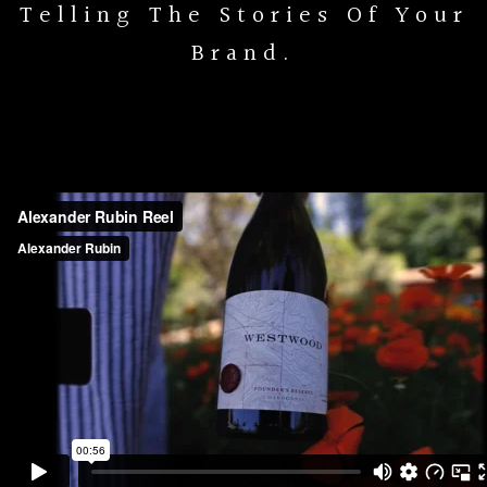
Telling The Stories Of Your
Brand.