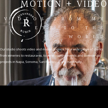
MOTION + VIDEO
VIDEOS FROM MY
EYE TO THE
WORLD
Our studio shoots video and motion content for a wide range of clients
from wineries to restaurants, to wine country events and commercial
projects in Napa, Sonoma, San Francisco, and nationally.