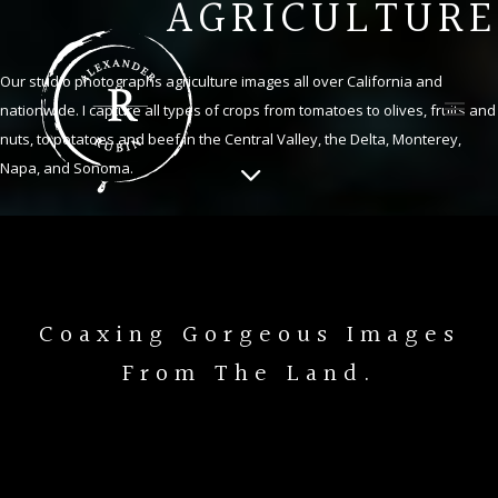
AGRICULTURE
Our studio photographs agriculture images all over California and
nationwide. I capture all types of crops from tomatoes to olives, fruits and
nuts, to potatoes and beef in the Central Valley, the Delta, Monterey,
Napa, and Sonoma.
Coaxing Gorgeous Images
From The Land.