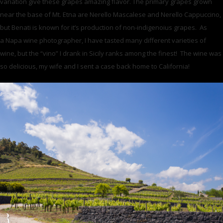
variation give these grapes amazing flavor. The primary grapes grown
near the base of Mt. Etna are Nerello Mascalese and Nerello Cappuccino,
but Benati is known for it’s production of non-indigenoius grapes. As
a Napa wine photographer, I have tasted many different varieties of
wine, but the “vino” I drank in Sicily ranks among the finest! The wine was
so delicious, my wife and I sent a case back home to California!