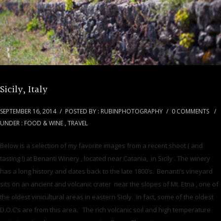
Sicily, Italy
SEPTEMBER 16, 2014
/
POSTED BY : RUBINPHOTOGRAPHY
/
0 COMMENTS
/
UNDER :
FOOD & WINE
,
TRAVEL
Below is a selection of my favorite images from a recent shoot ( and
tasting !) at Benanti Winery , located near Catania, in Sicily . The winery
has a long history and dates back to the late 1800’s. Benanti’s vineyard
sits on an ancient and volcanic crater near the slopes of Mt. Etna , one of
the oldest vinicultural areas in eastern Sicily. In fact, some of the oldest
D.O.C’s are from this area. The rich volcanic soil and high temperature