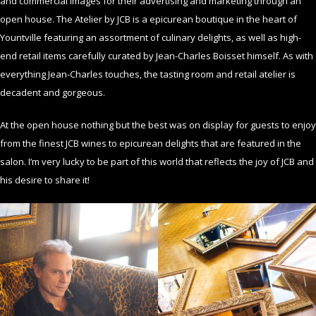
and commercial images for their advertising and marketing through an
open house. The Atelier by JCB is a epicurean boutique in the heart of
Yountville featuring an assortment of culinary delights, as well as high-
end retail items carefully curated by Jean-Charles Boisset himself. As with
everything Jean-Charles touches, the tasting room and retail atelier is
decadent and gorgeous.
At the open house nothing but the best was on display for guests to enjoy
from the finest JCB wines to epicurean delights that are featured in the
salon. I’m very lucky to be part of this world that reflects the joy of JCB and
his desire to share it!