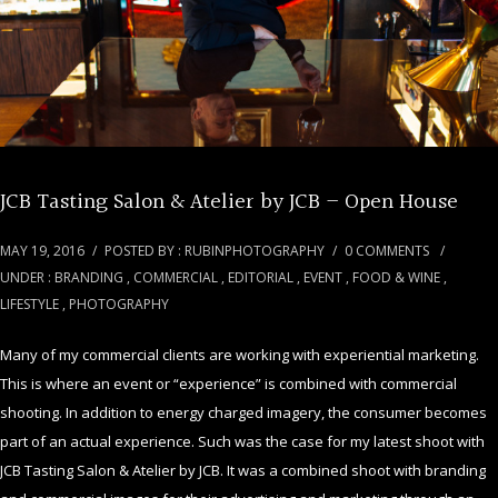
JCB Tasting Salon & Atelier by JCB – Open House
MAY 19, 2016
/
POSTED BY : RUBINPHOTOGRAPHY
/
0 COMMENTS
/
UNDER :
BRANDING
,
COMMERCIAL
,
EDITORIAL
,
EVENT
,
FOOD & WINE
,
LIFESTYLE
,
PHOTOGRAPHY
Many of my commercial clients are working with experiential marketing.
This is where an event or “experience” is combined with commercial
shooting. In addition to energy charged imagery, the consumer becomes
part of an actual experience. Such was the case for my latest shoot with
JCB Tasting Salon & Atelier by JCB. It was a combined shoot with branding