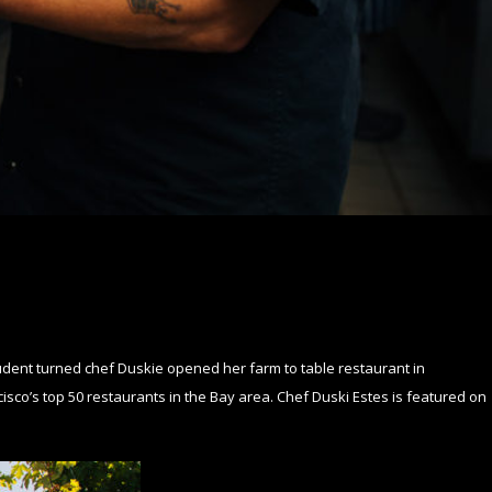
dent turned chef Duskie opened her farm to table restaurant in
sco’s top 50 restaurants in the Bay area. Chef Duski Estes is featured on