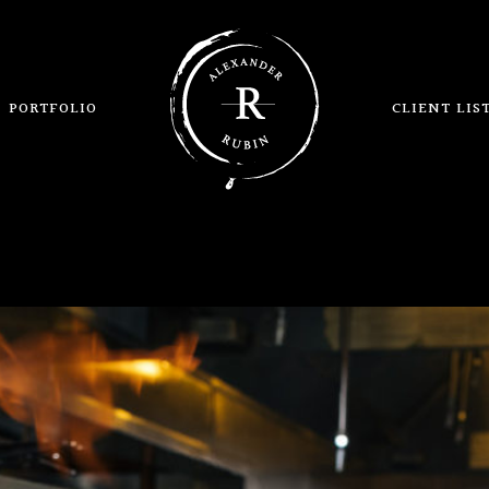
PORTFOLIO
CLIENT LIS