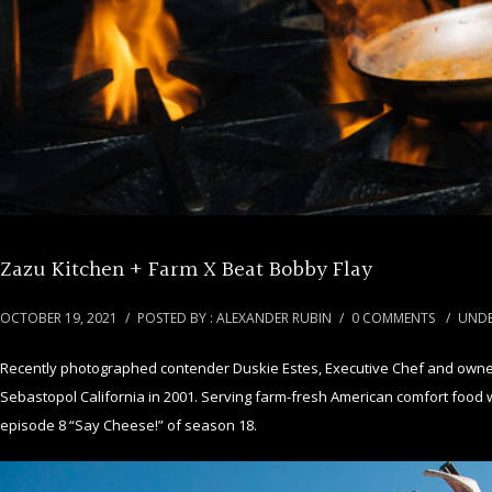
Zazu Kitchen + Farm X Beat Bobby Flay
OCTOBER 19, 2021
/
POSTED BY : ALEXANDER RUBIN
/
0 COMMENTS
/
UNDE
Recently photographed contender Duskie Estes, Executive Chef and owner 
Sebastopol California in 2001. Serving farm-fresh American comfort food w
episode 8 “Say Cheese!” of season 18.