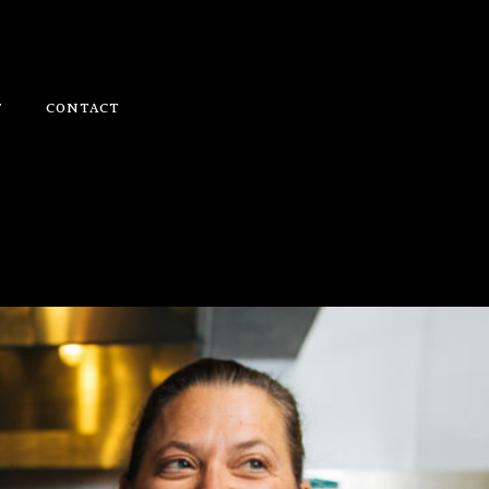
T
CONTACT