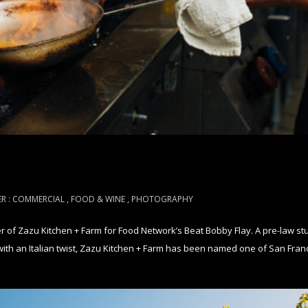
R :
COMMERCIAL
,
FOOD & WINE
,
PHOTOGRAPHY
of Zazu Kitchen + Farm for Food Network’s Beat Bobby Flay. A pre-law stu
ith an Italian twist, Zazu Kitchen + Farm has been named one of San Franci