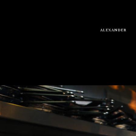
ALEXANDER