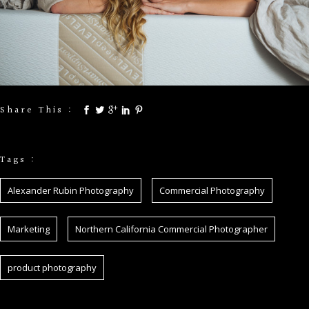
Share This :
Tags :
Alexander Rubin Photography
Commercial Photography
Marketing
Northern California Commercial Photographer
product photography