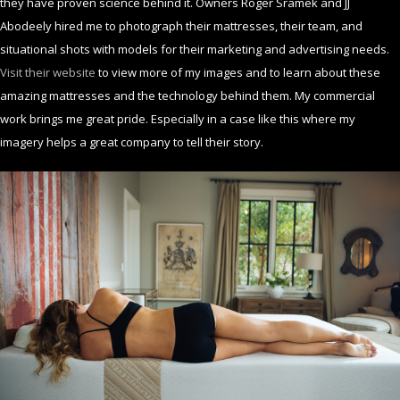
they have proven science behind it. Owners Roger Sramek and JJ
Abodeely hired me to photograph their mattresses, their team, and
situational shots with models for their marketing and advertising needs.
Visit their website
to view more of my images and to learn about these
amazing mattresses and the technology behind them. My commercial
work brings me great pride. Especially in a case like this where my
imagery helps a great company to tell their story.