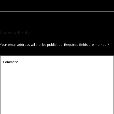
Leave a Reply
Your email address will not be published.
Required fields are marked
*