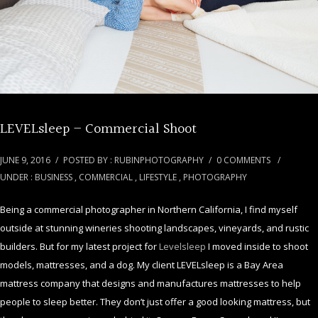
LEVELsleep – Commercial Shoot
JUNE 9, 2016
/
POSTED BY : RUBINPHOTOGRAPHY
/
0 COMMENTS
/
UNDER :
BUSINESS
,
COMMERCIAL
,
LIFESTYLE
,
PHOTOGRAPHY
Being a commercial photographer in Northern California, I find myself
outside at stunning wineries shooting landscapes, vineyards, and rustic
builders. But for my latest project for
Levelsleep
I moved inside to shoot
models, mattresses, and a dog. My client LEVELsleep is a Bay Area
mattress company that designs and manufactures mattresses to help
people to sleep better. They don’t just offer a good looking mattress, but