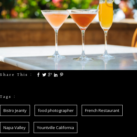
Share This :
Tags :
Bistro Jeanty
food photographer
French Restaurant
Napa Valley
Yountville California