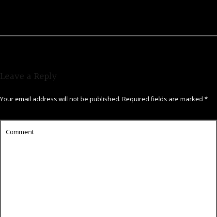
Leave a Reply
Your email address will not be published.
Required fields are marked
*