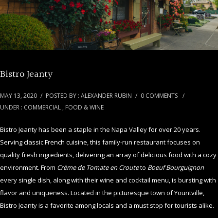
Bistro Jeanty
MAY 13, 2020
/
POSTED BY : ALEXANDER RUBIN
/
0 COMMENTS
/
UNDER :
COMMERCIAL
,
FOOD & WINE
Bistro Jeanty has been a staple in the Napa Valley for over 20 years.
Serving classic French cuisine, this family-run restaurant focuses on
quality fresh ingredients, delivering an array of delicious food with a cozy
environment. From
Crème de Tomate en Croute
to
Boeuf Bourguignon
every single dish, along with their wine and cocktail menu, is bursting with
flavor and uniqueness. Located in the picturesque town of Yountville,
Bistro Jeanty is a favorite among locals and a must stop for tourists alike.