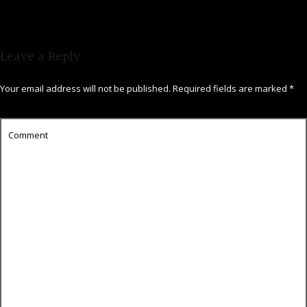
Leave a Reply
Your email address will not be published.
Required fields are marked
*