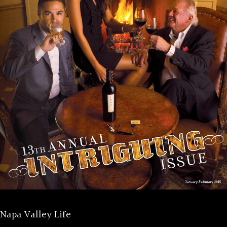
Napa Valley Life