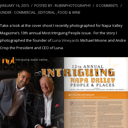
JANUARY 16, 2015
/
POSTED BY : RUBINPHOTOGRAPHY
/
0 COMMENTS
/
UNDER :
COMMERCIAL
,
EDITORIAL
,
FOOD & WINE
Take a look at the cover shoot I recently photographed for Napa Valley
Magazine’s 13th annual Most Intriguing People issue. For the story I
photographed the founder of
Luna Vineyards
Michael Moone and Andre
Crisp the President and CEO of Luna.