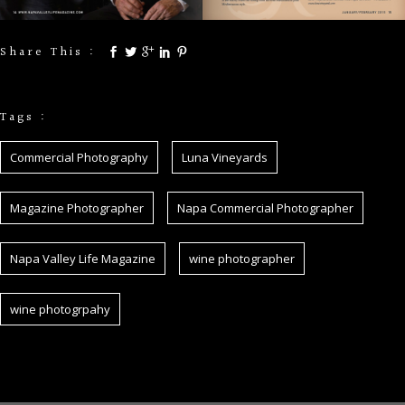
Share This :
Tags :
Commercial Photography
Luna Vineyards
Magazine Photographer
Napa Commercial Photographer
Napa Valley Life Magazine
wine photographer
wine photogrpahy